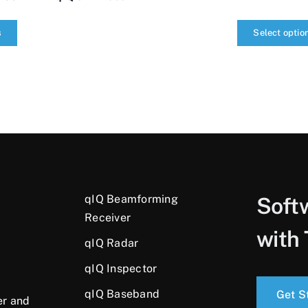
s
Select optio
qIQ
SDR
Radar
quantity
qIQ Beamforming
Soft
Receiver
with 
qIQ Radar
qIQ Inspector
qIQ Baseband
Get S
er and