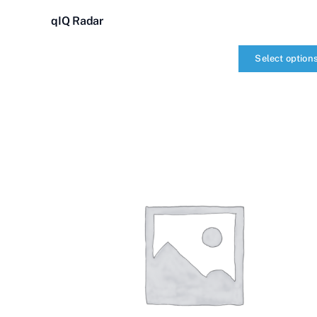
qIQ Radar
Select option
qIQ
Radar
quantity