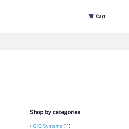
Cart
Shop by categories
QIQ Systems
(11)