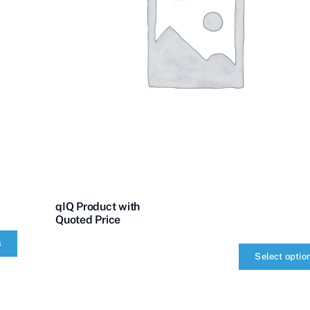
qIQ Product with
Quoted Price
s
Select optio
qIQ
Product
with