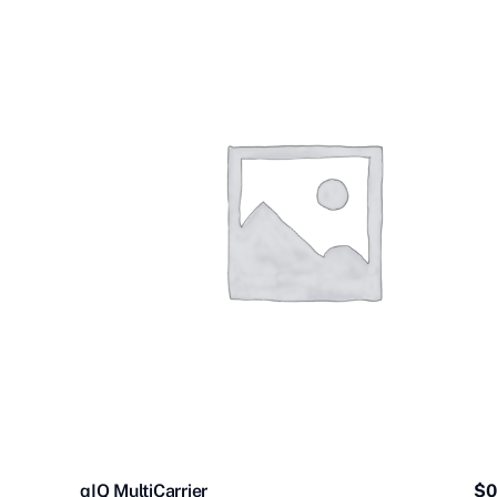
qIQ MultiCarrier
$
0