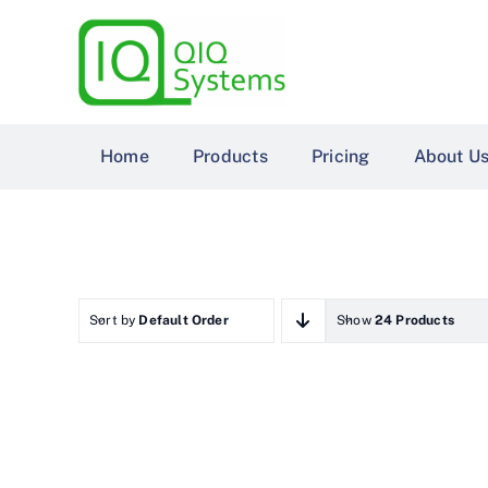
Skip
to
content
Home
Products
Pricing
About U
Sort by
Default Order
Show
24 Products