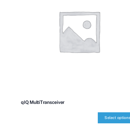
qIQ MultiTransceiver
Select option
qIQ
MultiTransceiver