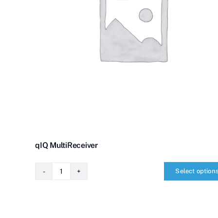
qIQ MultiReceiver
Select option
qIQ
MultiReceiver
quantity