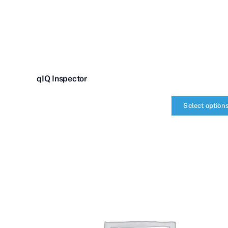
qIQ Inspector
Select option
qIQ
Inspector
quantity