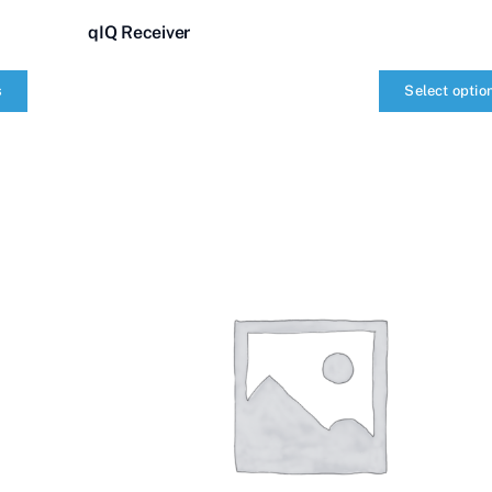
qIQ Receiver
s
Select optio
qIQ
Receiver
quantity