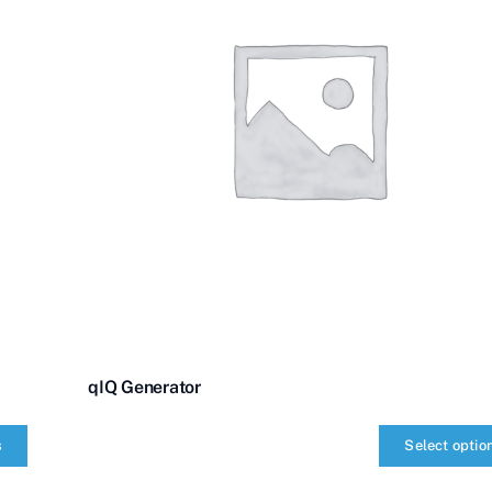
qIQ Generator
s
Select optio
qIQ
Generator