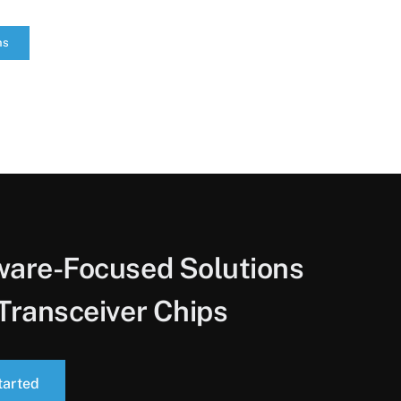
ns
ware-Focused Solutions
Transceiver Chips
tarted