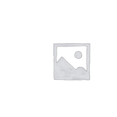
quantity