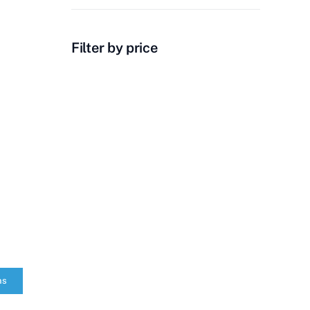
Filter by price
ns