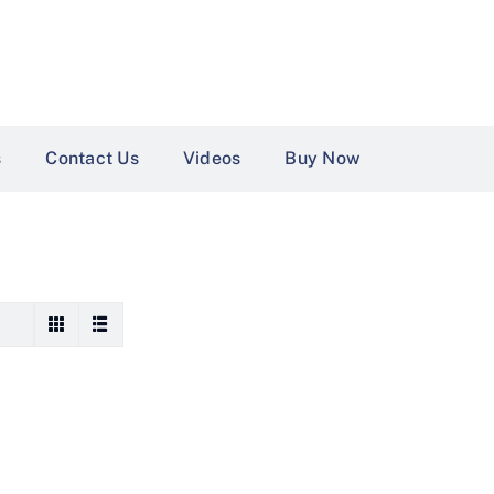
s
Contact Us
Videos
Buy Now