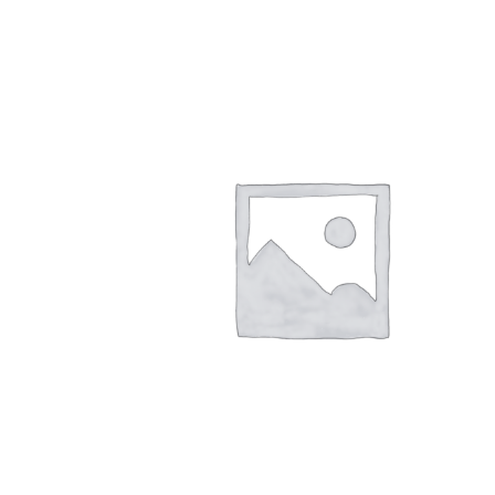
quantity