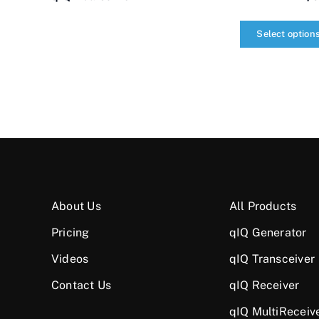
Select option
qIQ
MultiCarrier
quantity
About Us
All Products
Pricing
qIQ Generator
Videos
qIQ Transceiver
Contact Us
qIQ Receiver
qIQ MultiReceiv