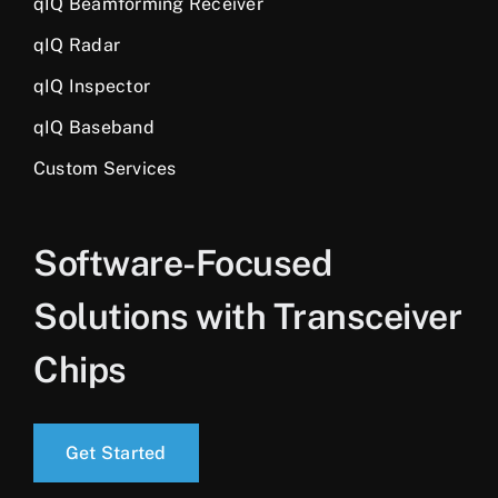
qIQ Beamforming Receiver
qIQ Radar
qIQ Inspector
qIQ Baseband
Custom Services
Software-Focused
Solutions with Transceiver
Chips
Get Started