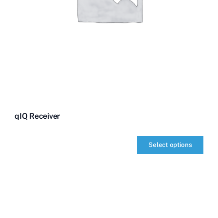
qIQ Receiver
Select options
qIQ
Receiver
quantity