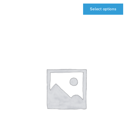
Select options
qIQ
MultiCarrier
quantity