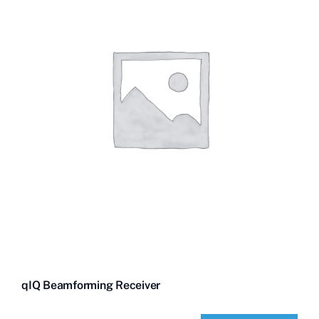
qIQ Beamforming Receiver