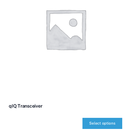
qIQ Transceiver
Select options
qIQ