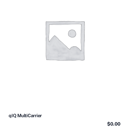
Contact Us
Videos
Buy Now
qIQ MultiCarrier
$
0.00