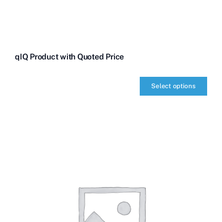
qIQ Product with Quoted Price
Select options
qIQ
Product
with
Quoted
Price
quantity