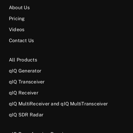
About Us
Pricing
Videos
Contact Us
All Products
qIQ Generator
qIQ Transceiver
qIQ Receiver
qIQ MultiReceiver and qIQ MultiTransceiver
qIQ SDR Radar