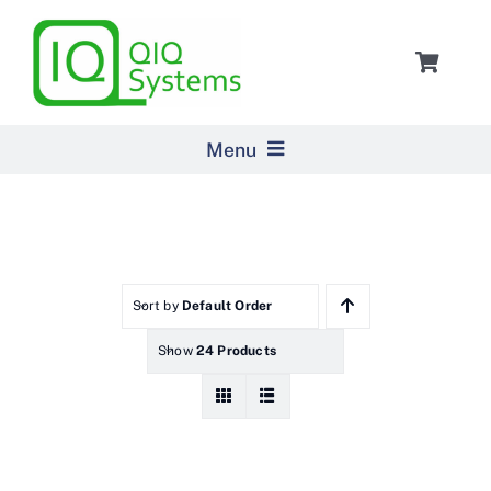
Skip
to
Toggle
content
Navigat
Cart
Menu
Home
Products
Sort by
Default Order
Show
24 Products
Pricing
About Us