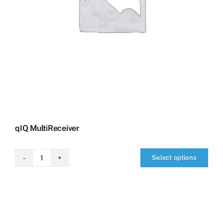
qIQ MultiReceiver
Select options
qIQ
MultiReceiver
quantity