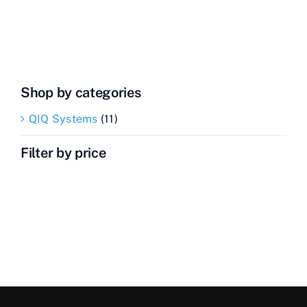
Transceiver
quantity
Shop by categories
QIQ Systems
(11)
Filter by price