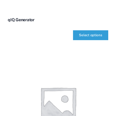
qIQ Generator
Select options
qIQ
Generator
quantity