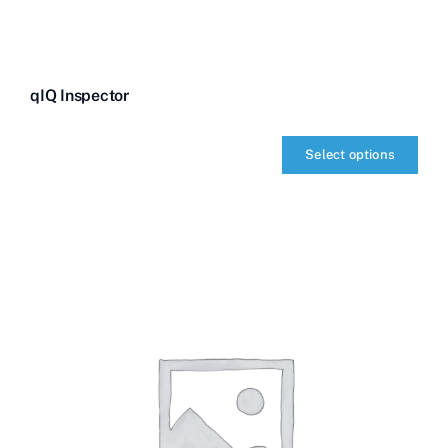
qIQ Inspector
Select options
qIQ
Inspector
quantity