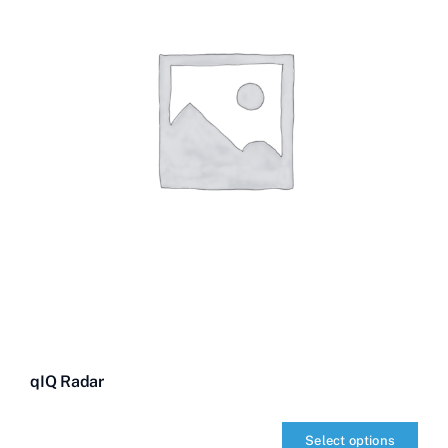
qIQ Radar
Select options