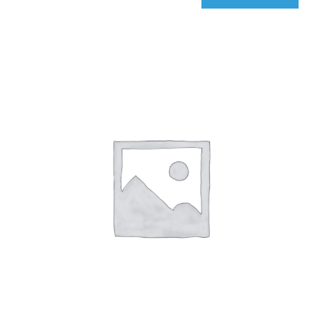
qIQ
Radar
quantity