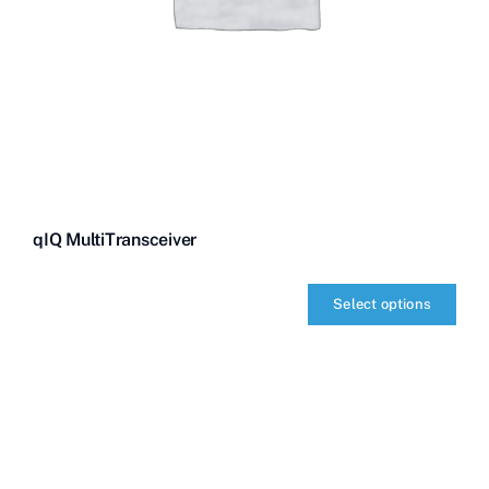
qIQ MultiTransceiver
Select options
qIQ
MultiTransceiver
quantity