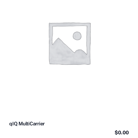
Contact Us
Videos
Buy Now
qIQ MultiCarrier
$
0.00