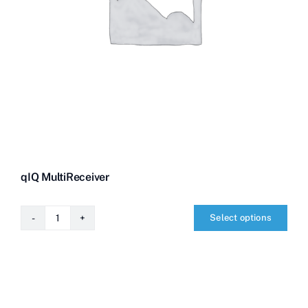
qIQ MultiReceiver
Select options
qIQ
MultiReceiver
quantity