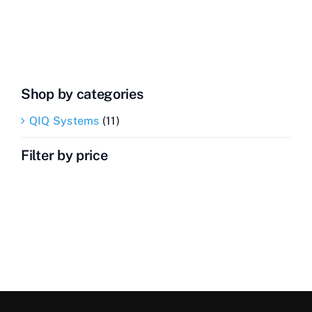
Transceiver
quantity
Shop by categories
QIQ Systems
(11)
Filter by price