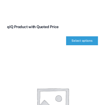
qIQ Product with Quoted Price
Select options
qIQ
Product
with
Quoted
Price
quantity