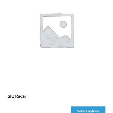
qIQ Radar
Select options