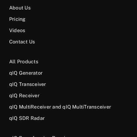
About Us
Pricing
Videos
Contact Us
All Products
qIQ Generator
qIQ Transceiver
qIQ Receiver
qIQ MultiReceiver and qIQ MultiTransceiver
qIQ SDR Radar