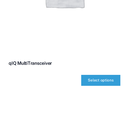
qIQ MultiTransceiver
Select options
qIQ
MultiTransceiver
quantity