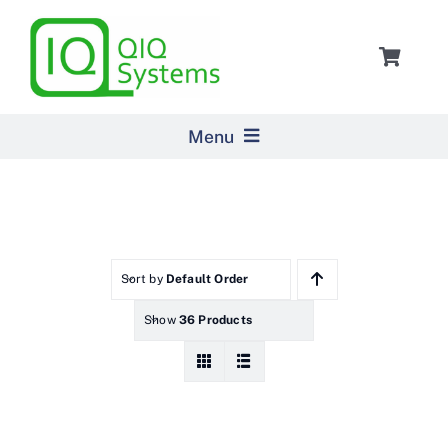
Skip
to
Toggle
content
Navigat
Cart
Menu
Home
Products
Sort by
Default Order
Show
36 Products
Pricing
About Us