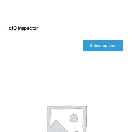
qIQ Inspector
Select options
qIQ
Inspector
quantity