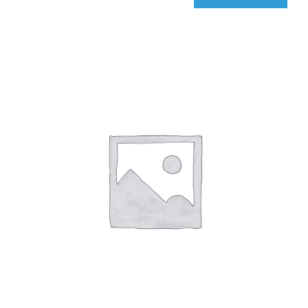
qIQ
Radar
quantity