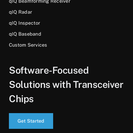
qIQ Beamforming Receiver
qIQ Radar
qIQ Inspector
qIQ Baseband
Custom Services
Software-Focused
Solutions with Transceiver
Chips
Get Started