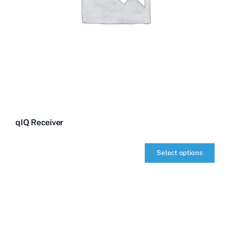
qIQ Receiver
Select options
qIQ
Receiver
quantity