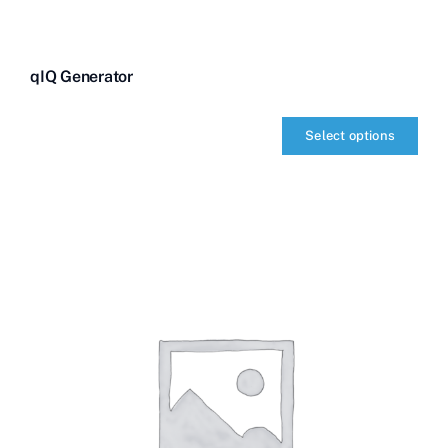
qIQ Generator
Select options
qIQ
Generator
quantity