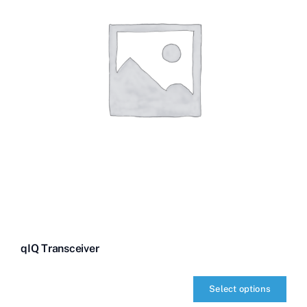
qIQ Transceiver
Select options
qIQ