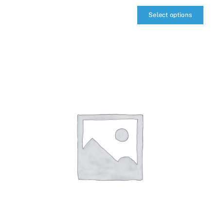
Select options
qIQ
MultiCarrier
quantity