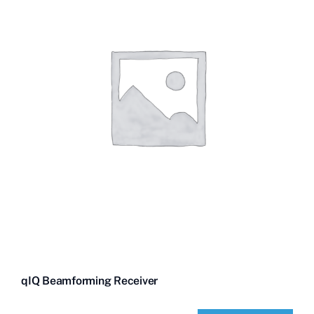
qIQ Beamforming Receiver