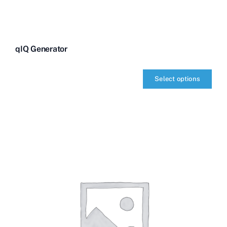
qIQ Generator
Select options
qIQ
Generator
quantity