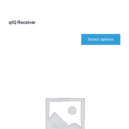
qIQ Receiver
Select options
qIQ
Receiver
quantity