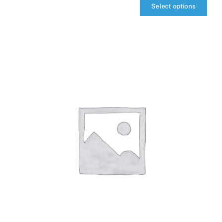
Select options
qIQ
MultiTransceiver
quantity