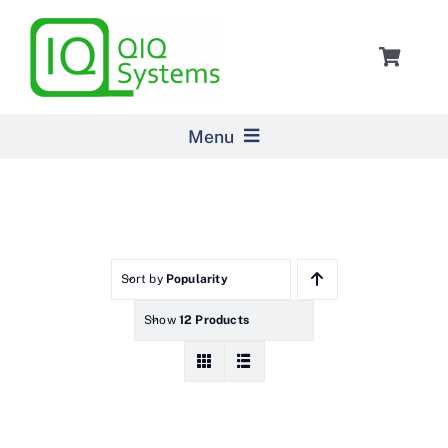
Skip
to
Toggle
content
Navigat
Cart
Menu
Home
Products
Sort by
Popularity
Show
12 Products
Pricing
About Us