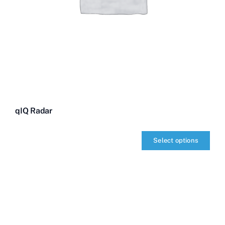
qIQ Radar
Select options
qIQ
Radar
quantity