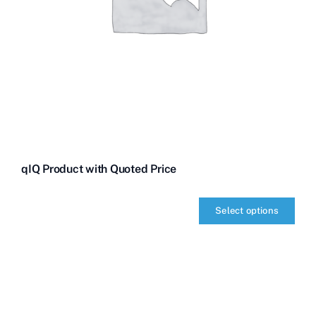
qIQ Product with Quoted Price
Select options
qIQ
Product
with
Quoted
Price
quantity