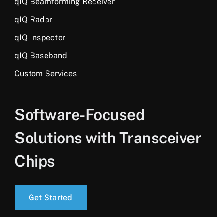
qIQ Beamforming Receiver
qIQ Radar
qIQ Inspector
qIQ Baseband
Custom Services
Software-Focused
Solutions with Transceiver
Chips
Get Started