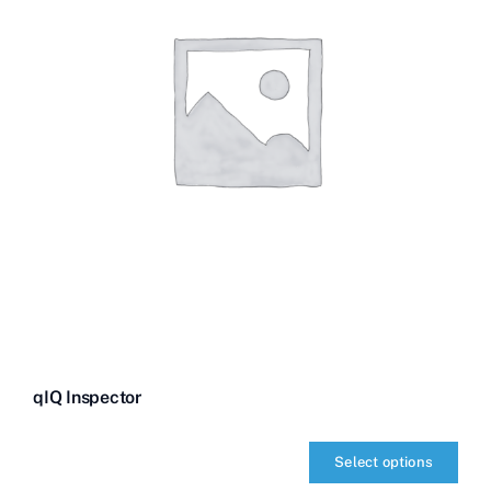
qIQ Inspector
Select options
qIQ