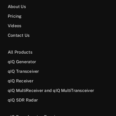
About Us
Pricing
Videos
Contact Us
All Products
qIQ Generator
qIQ Transceiver
qIQ Receiver
qIQ MultiReceiver and qIQ MultiTransceiver
qIQ SDR Radar