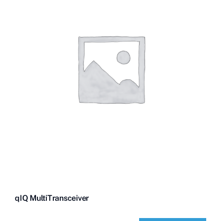
Contact Us
Videos
Buy Now
qIQ MultiTransceiver