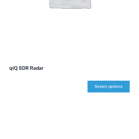
qIQ SDR Radar
Select options
qIQ
SDR
Radar
quantity