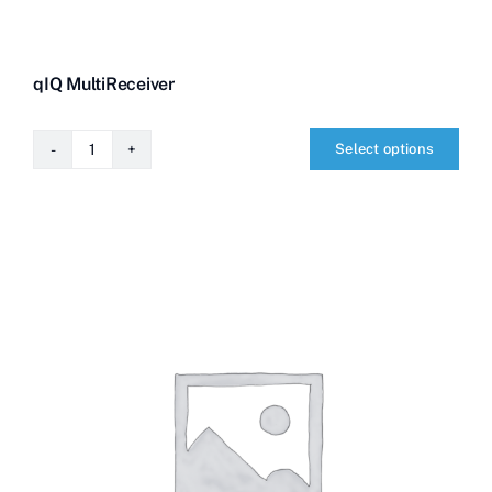
qIQ MultiReceiver
Select options
qIQ
MultiReceiver
quantity