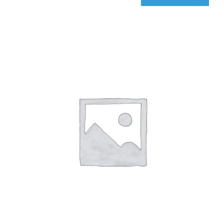
qIQ
MultiCarrier
quantity