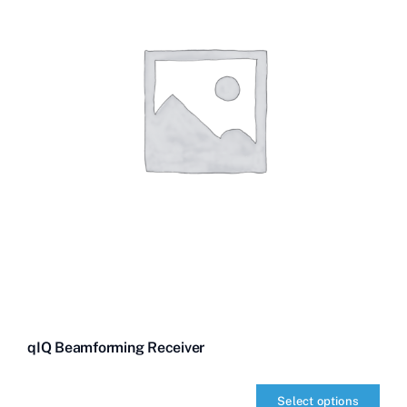
qIQ Beamforming Receiver
Select options