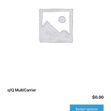
qIQ MultiCarrier
$
0.00
Select options