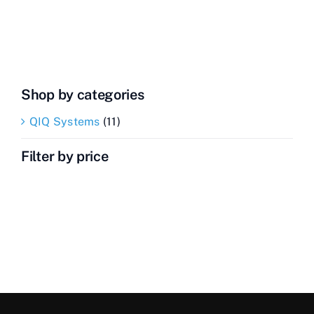
Inspector
quantity
Shop by categories
QIQ Systems
(11)
Filter by price