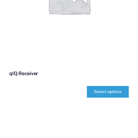
qIQ Receiver
Select options
qIQ
Receiver
quantity