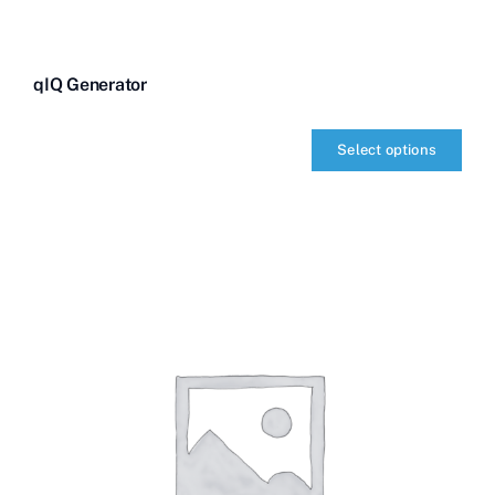
qIQ Generator
Select options
qIQ
Generator
quantity