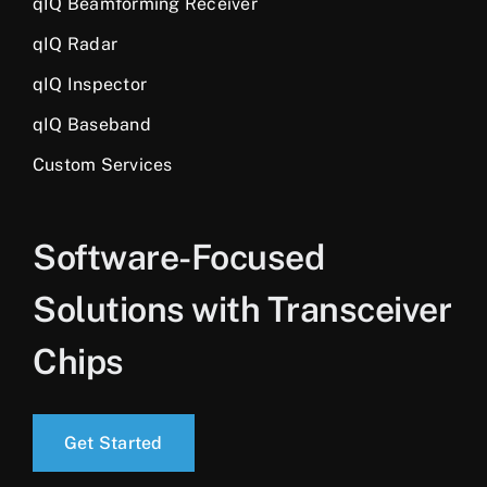
qIQ Beamforming Receiver
qIQ Radar
qIQ Inspector
qIQ Baseband
Custom Services
Software-Focused
Solutions with Transceiver
Chips
Get Started