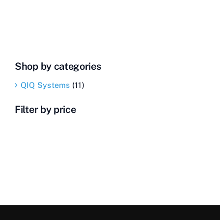
Transceiver
quantity
Shop by categories
QIQ Systems
(11)
Filter by price