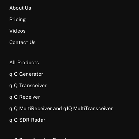
About Us
Pricing
Videos
Contact Us
All Products
qIQ Generator
qIQ Transceiver
qIQ Receiver
qIQ MultiReceiver and qIQ MultiTransceiver
qIQ SDR Radar