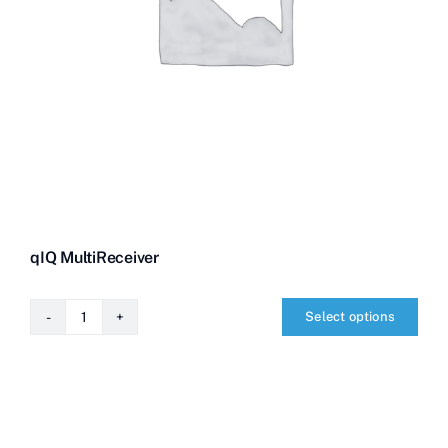
qIQ MultiReceiver
Select options
qIQ
MultiReceiver
quantity