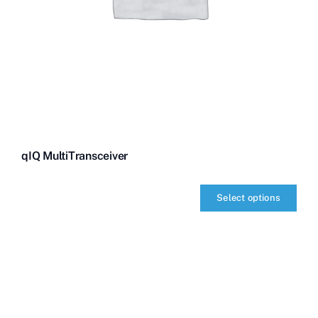
qIQ MultiTransceiver
Select options
qIQ
MultiTransceiver
quantity