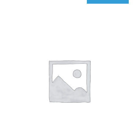
qIQ
Radar
quantity