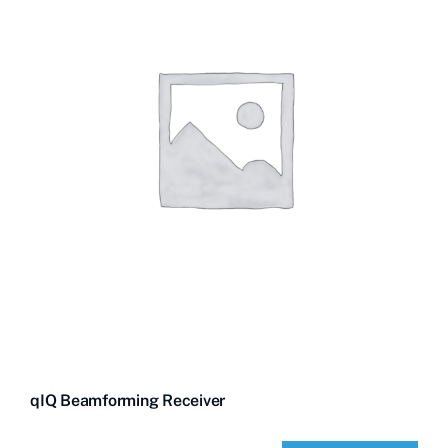
qIQ Beamforming Receiver