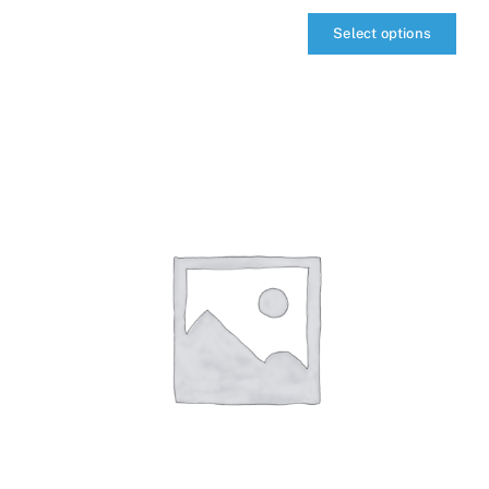
Select options
qIQ
MultiCarrier
quantity