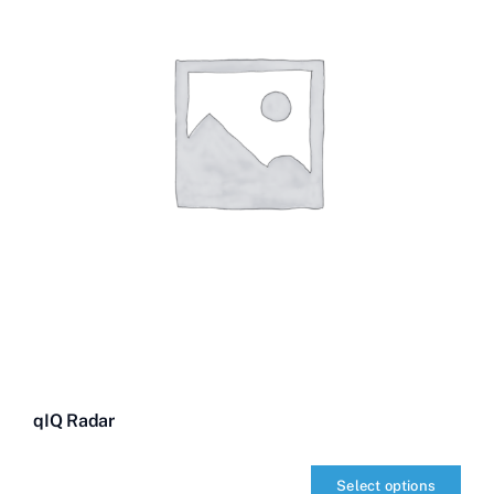
qIQ Radar
Select options