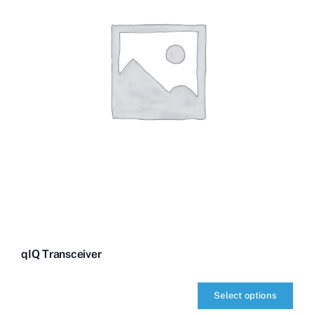
qIQ Transceiver
Select options
qIQ