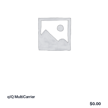
Contact Us
Videos
Buy Now
qIQ MultiCarrier
$
0.00