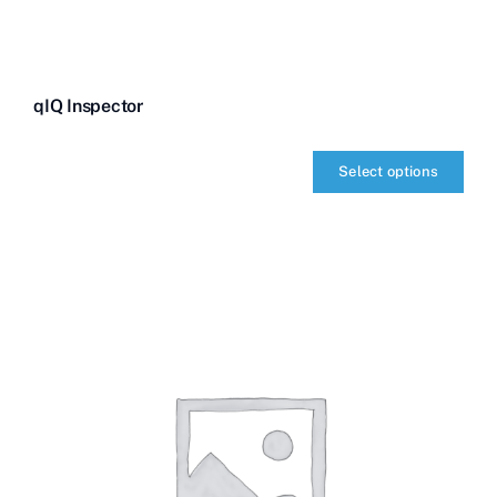
qIQ Inspector
Select options
qIQ
Inspector
quantity