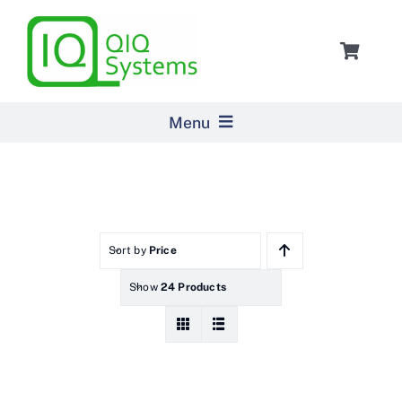
Skip
to
Toggle
content
Navigat
Cart
Menu
Home
Products
Sort by
Price
Show
24 Products
Pricing
About Us