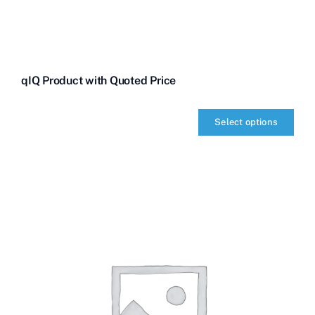
qIQ Product with Quoted Price
Select options
qIQ
Product
with
Quoted
Price
quantity