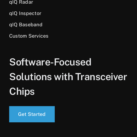
qIQ Radar
qIQ Inspector
qIQ Baseband
Custom Services
Software-Focused
Solutions with Transceiver
Chips
Get Started