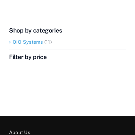
Contact Us
Videos
Shop by categories
Buy Now
QIQ Systems
(11)
Filter by price
About Us