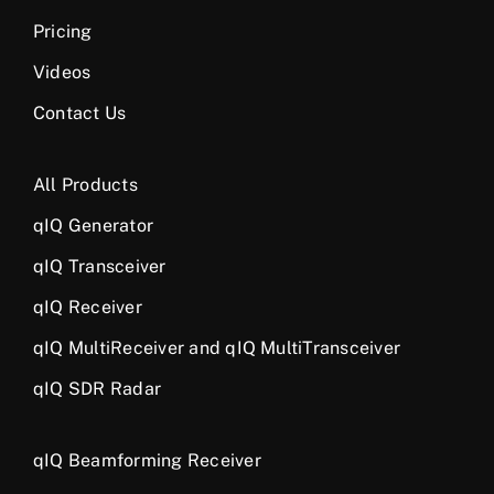
Pricing
Videos
Contact Us
All Products
qIQ Generator
qIQ Transceiver
qIQ Receiver
qIQ MultiReceiver and qIQ MultiTransceiver
qIQ SDR Radar
qIQ Beamforming Receiver