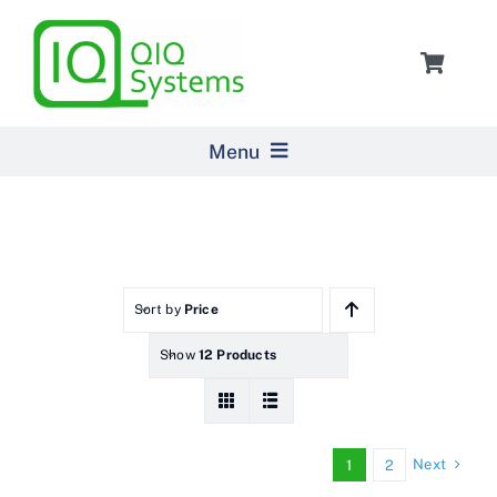
Skip
to
Toggle
content
Navigat
Cart
Menu
Home
Products
Sort by
Price
Show
12 Products
Pricing
About Us
Next
1
2