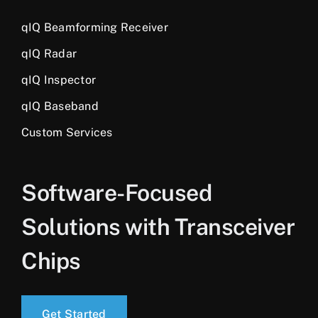
qIQ Beamforming Receiver
qIQ Radar
qIQ Inspector
qIQ Baseband
Custom Services
Software-Focused
Solutions with Transceiver
Chips
Get Started