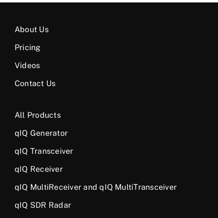
About Us
Pricing
Videos
Contact Us
All Products
qIQ Generator
qIQ Transceiver
qIQ Receiver
qIQ MultiReceiver and qIQ MultiTransceiver
qIQ SDR Radar