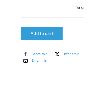
Total
Add to cart
Share this
Tweet this
Email this