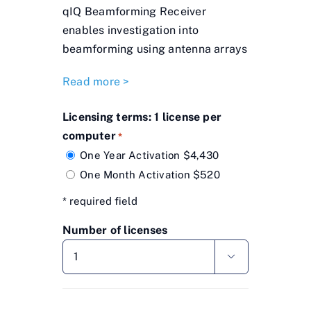
qIQ Beamforming Receiver
enables investigation into
beamforming using antenna arrays
Read more >
Licensing terms: 1 license per
computer
*
One Year Activation $4,430
One Month Activation $520
* required field
Number of licenses
