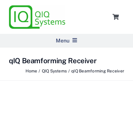
Skip
to
Toggle
content
Navigat
Cart
Menu
Home
qIQ Beamforming Receiver
Home
QIQ Systems
qIQ Beamforming Receiver
Products
Pricing
About Us