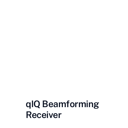
Contact Us
Videos
Buy Now
qIQ Beamforming
Receiver