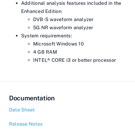
Additional analysis features included in the
Enhanced Edition
DVB-S waveform analyzer
5G NR waveform analyzer
System requirements:
Microsoft Windows 10
4 GB RAM
INTEL® CORE i3 or better processor
Documentation
Data Sheet
Release Notes