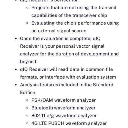
Projects that are not using the transmit
capabilities of the transceiver chip
Evaluating the chip’s performance using
an external signal source
Once the evaluation is complete, qIQ
Receiver is your personal vector signal
analyzer for the duration of development and
beyond
qIQ Receiver will read data in common file
formats, or interface with evaluation system
Analysis features included in the Standard
Edition
PSK/QAM waveform analyzer
Bluetooth waveform analyzer
802.11 a/g waveform analyzer
4G LTE PUSCH waveform analyzer