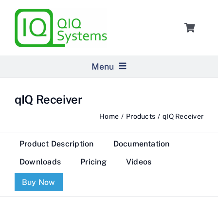
Skip
to
Toggle
content
Navigat
Cart
Menu
Home
qIQ Receiver
Home
Products
qIQ Receiver
Products
Product Description
Documentation
Pricing
Downloads
Pricing
Videos
Buy Now
About Us