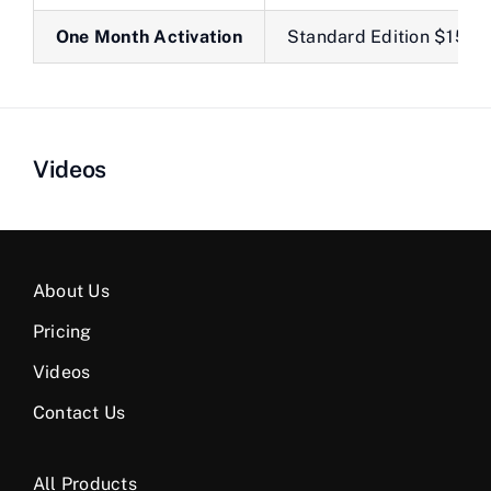
One Month Activation
Standard Edition $150
Videos
About Us
Pricing
Videos
Contact Us
All Products