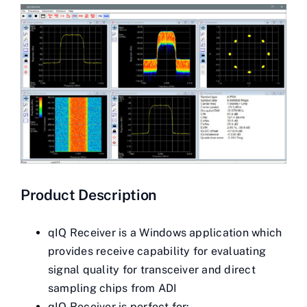
Contact Us
Videos
Buy Now
Product Description
qIQ Receiver is a Windows application which
provides receive capability for evaluating
signal quality for transceiver and direct
sampling chips from ADI
qIQ Receiver is perfect for: