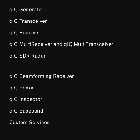
qIQ Generator
qIQ Transceiver
qIQ Receiver
qIQ MultiReceiver and qIQ MultiTransceiver
qIQ SDR Radar
qIQ Beamforming Receiver
qIQ Radar
qIQ Inspector
qIQ Baseband
Custom Services