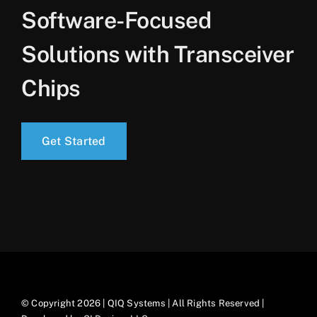
Software-Focused
Solutions with Transceiver
Chips
Get Started
© Copyright 2026 | QIQ Systems | All Rights Reserved |