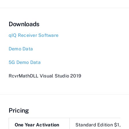
Downloads
qIQ Receiver Software
Demo Data
5G Demo Data
RcvrMathDLL Visual Studio 2019
Pricing
One Year Activation
Standard Edition $1,28