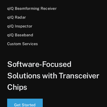
qIQ Beamforming Receiver
qIQ Radar
qIQ Inspector
qIQ Baseband
Custom Services
Software-Focused
Solutions with Transceiver
Chips
Get Started