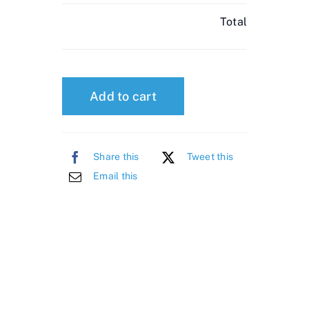
Total
Add to cart
Share this
Tweet this
Email this