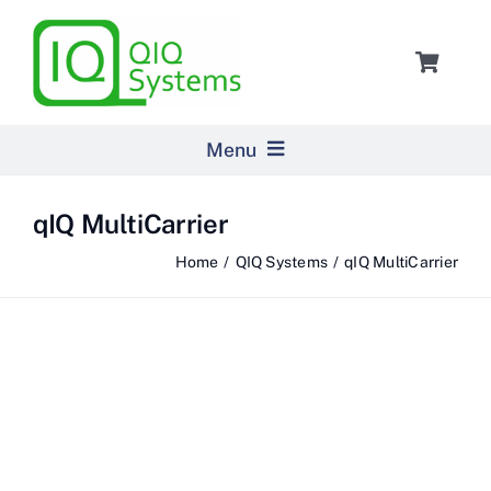
Skip
to
Toggle
content
Navigat
Cart
Menu
Home
qIQ MultiCarrier
Home
QIQ Systems
qIQ MultiCarrier
Products
Pricing
About Us