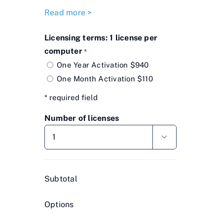
Read more >
Licensing terms: 1 license per
computer
*
One Year Activation $940
One Month Activation $110
* required field
Number of licenses

Subtotal
Options