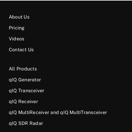
About Us
Pricing
Videos
Contact Us
All Products
qIQ Generator
qIQ Transceiver
qIQ Receiver
qIQ MultiReceiver and qIQ MultiTransceiver
qIQ SDR Radar