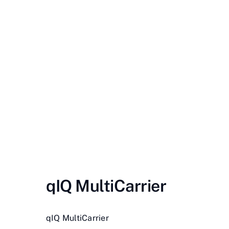
Contact Us
Videos
Buy Now
qIQ MultiCarrier
qIQ MultiCarrier