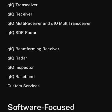
qIQ Transceiver
qIQ Receiver
qIQ MultiReceiver and qIQ MultiTransceiver
qIQ SDR Radar
qIQ Beamforming Receiver
qIQ Radar
qIQ Inspector
qIQ Baseband
Custom Services
Software-Focused