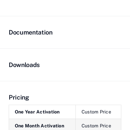
Documentation
Downloads
Pricing
One Year Activation
Custom Price
One Month Activation
Custom Price