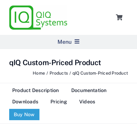
Skip
to
Toggle
content
Navigat
Cart
Menu
Home
qIQ Custom-Priced Product
Home
Products
qIQ Custom-Priced Product
Products
Product Description
Documentation
Pricing
Downloads
Pricing
Videos
Buy Now
About Us