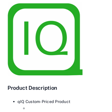
Contact Us
Videos
Buy Now
Product Description
qIQ Custom-Priced Product