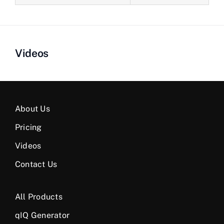
Videos
About Us
Pricing
Videos
Contact Us
All Products
qIQ Generator