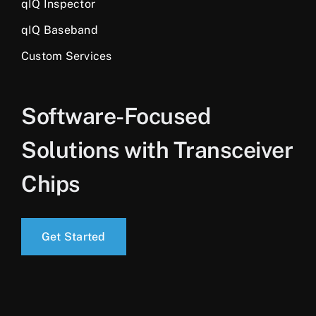
qIQ Inspector
qIQ Baseband
Custom Services
Software-Focused
Solutions with Transceiver
Chips
Get Started