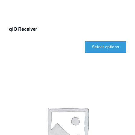
qIQ Receiver
Select options
qIQ
Receiver
quantity