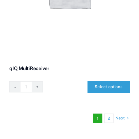
qIQ MultiReceiver
Select options
qIQ
MultiReceiver
quantity
Next
1
2