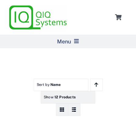
Skip
to
Toggle
content
Navigat
Cart
Menu
Home
Products
Sort by
Name
Show
12 Products
Pricing
About Us