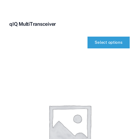
qIQ MultiTransceiver
Select options
qIQ
MultiTransceiver
quantity