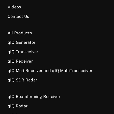
Videos
Contact Us
All Products
qIQ Generator
qIQ Transceiver
qIQ Receiver
qIQ MultiReceiver and qIQ MultiTransceiver
qIQ SDR Radar
qIQ Beamforming Receiver
qIQ Radar