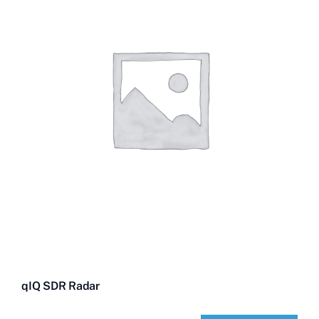
Contact Us
Videos
Buy Now
qIQ SDR Radar