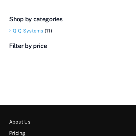
Shop by categories
QIQ Systems
(11)
Filter by price
About Us
Pricing