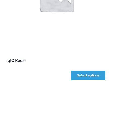
qIQ Radar
Select options
qIQ
Radar
quantity