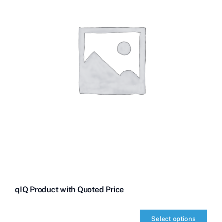
qIQ Product with Quoted Price
Select options