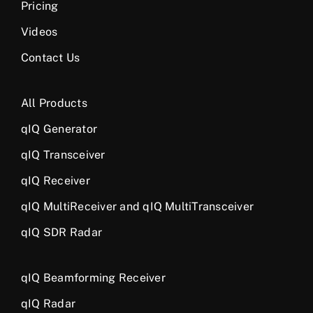
Pricing
Videos
Contact Us
All Products
qIQ Generator
qIQ Transceiver
qIQ Receiver
qIQ MultiReceiver and qIQ MultiTransceiver
qIQ SDR Radar
qIQ Beamforming Receiver
qIQ Radar