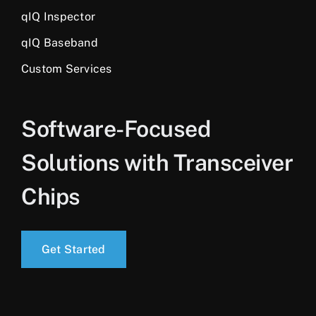
qIQ Inspector
qIQ Baseband
Custom Services
Software-Focused
Solutions with Transceiver
Chips
Get Started