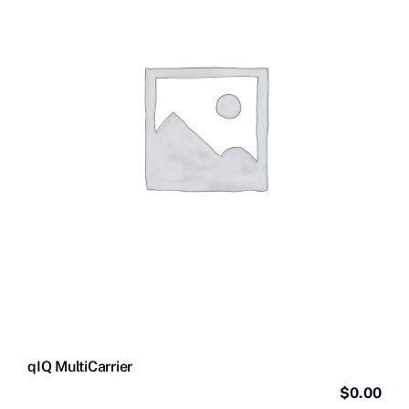
Contact Us
Videos
Buy Now
qIQ MultiCarrier
$
0.00