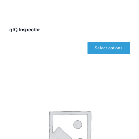
qIQ Inspector
Select options
qIQ
Inspector
quantity