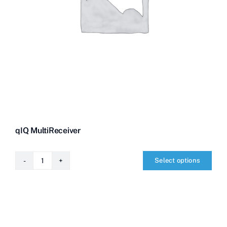
qIQ MultiReceiver
Select options
qIQ
MultiReceiver
quantity