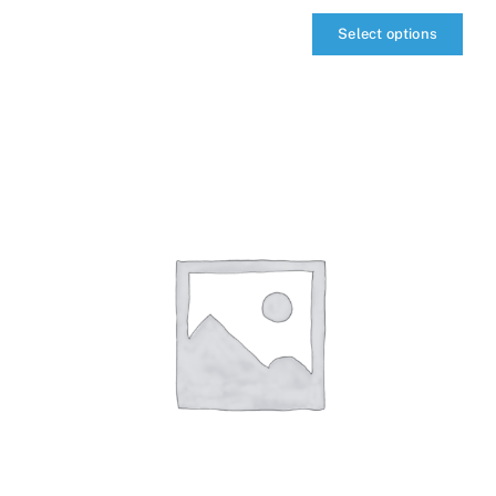
Select options
qIQ
MultiCarrier
quantity