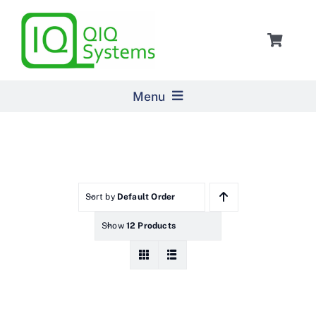
Skip
to
Toggle
content
Navigat
Cart
Menu
Home
Products
Sort by
Default Order
Show
12 Products
Pricing
About Us