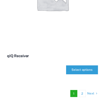
qIQ Receiver
Select options
qIQ
Receiver
quantity
Next
1
2