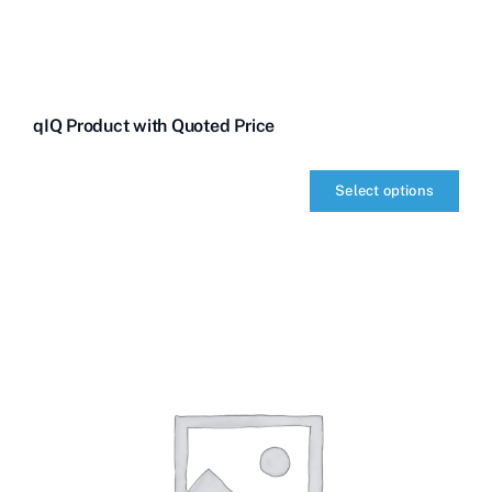
qIQ Product with Quoted Price
Select options
qIQ
Product
with
Quoted
Price
quantity