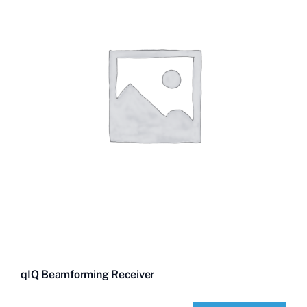
qIQ Beamforming Receiver