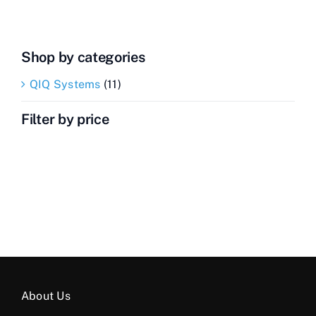
Shop by categories
QIQ Systems
(11)
Filter by price
About Us