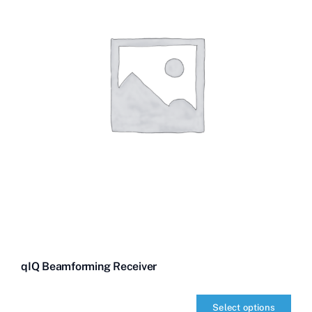
qIQ Beamforming Receiver
Select options