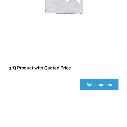
qIQ Product with Quoted Price
Select options
qIQ
Product
with
Quoted
Price
quantity