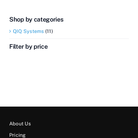
Shop by categories
QIQ Systems
(11)
Filter by price
About Us
Pricing