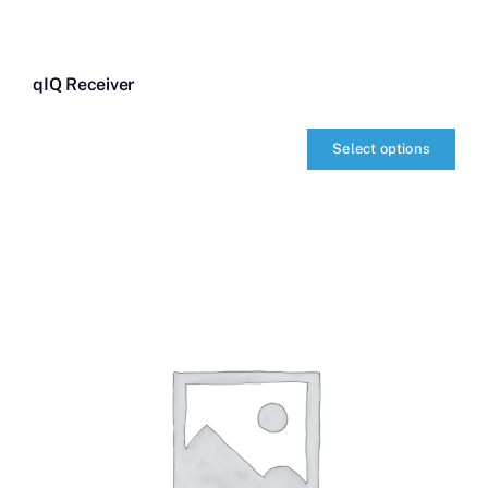
qIQ Receiver
Select options
qIQ
Receiver
quantity