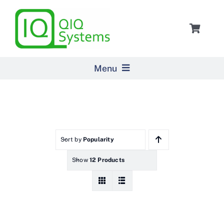
Skip
to
Toggle
content
Navigat
Cart
Menu
Home
Products
Sort by
Popularity
Show
12 Products
Pricing
About Us