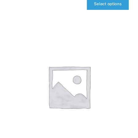
Select options
qIQ
MultiTransceiver
quantity