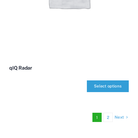
qIQ Radar
Select options
qIQ
Radar
quantity
Next
1
2