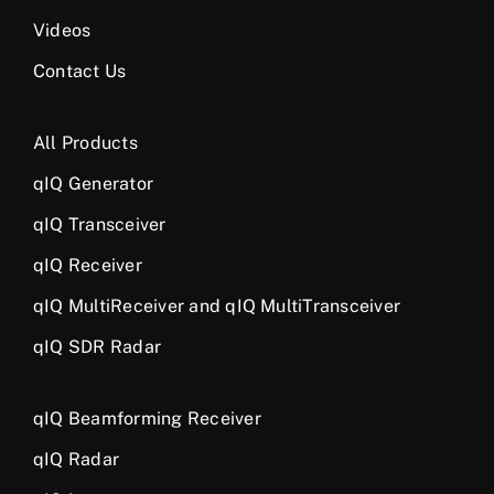
Videos
Contact Us
All Products
qIQ Generator
qIQ Transceiver
qIQ Receiver
qIQ MultiReceiver and qIQ MultiTransceiver
qIQ SDR Radar
qIQ Beamforming Receiver
qIQ Radar