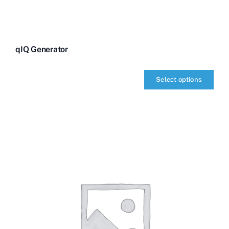
qIQ Generator
Select options
qIQ
Generator
quantity