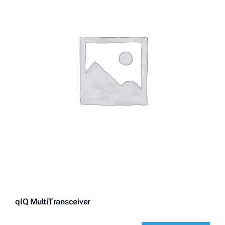
Contact Us
Videos
Buy Now
qIQ MultiTransceiver