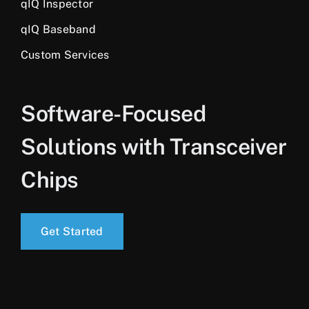
qIQ Inspector
qIQ Baseband
Custom Services
Software-Focused
Solutions with Transceiver
Chips
Get Started