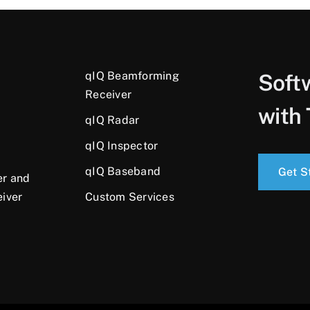
qIQ Beamforming
Soft
Receiver
with 
qIQ Radar
qIQ Inspector
qIQ Baseband
Get S
er and
eiver
Custom Services