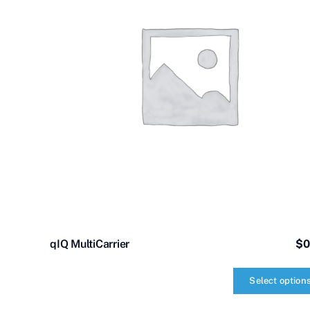
qIQ MultiCarrier
$
0
Select option
qIQ
MultiCarrier