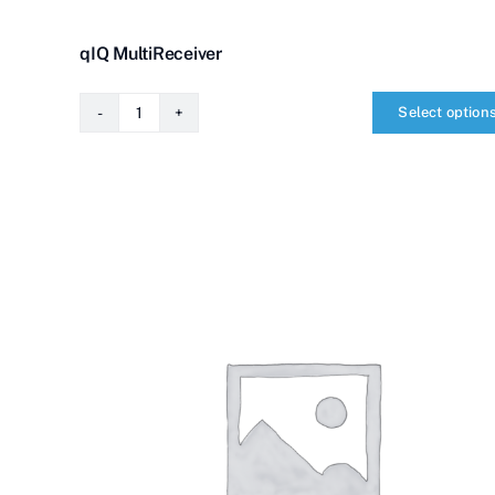
qIQ MultiReceiver
Select option
qIQ
MultiReceiver
quantity