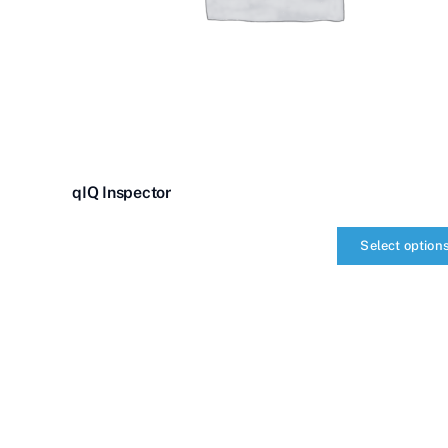
qIQ Inspector
Select option
qIQ
Inspector
quantity