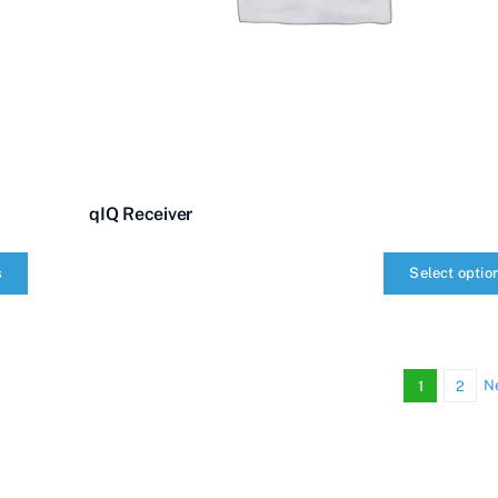
qIQ Receiver
s
Select optio
qIQ
Receiver
quantity
N
1
2