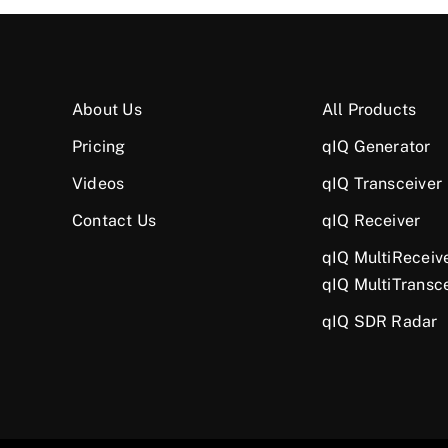
About Us
All Products
Pricing
qIQ Generator
Videos
qIQ Transceiver
Contact Us
qIQ Receiver
qIQ MultiReceiv
qIQ MultiTransc
qIQ SDR Radar