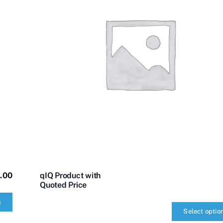
.00
qIQ Product with
Quoted Price
s
Select optio
qIQ