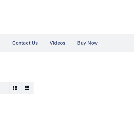
s
Contact Us
Videos
Buy Now