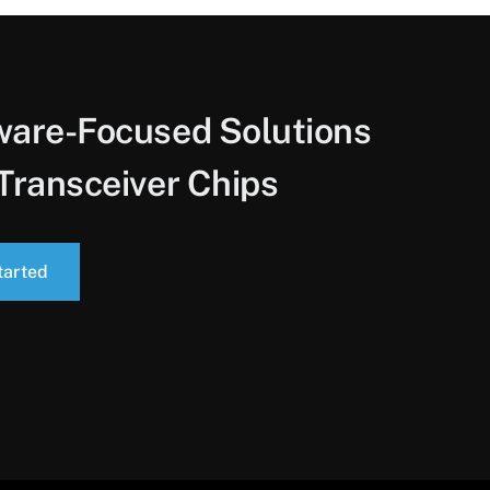
ware-Focused Solutions
Transceiver Chips
tarted