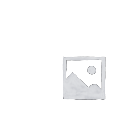
quantity