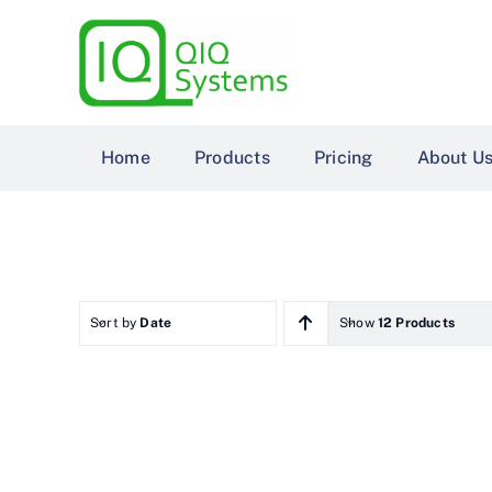
Skip
to
content
Home
Products
Pricing
About U
Sort by
Date
Show
12 Products