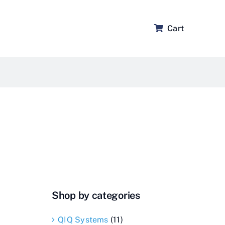
Cart
Shop by categories
QIQ Systems
(11)