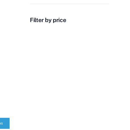
Filter by price
ns